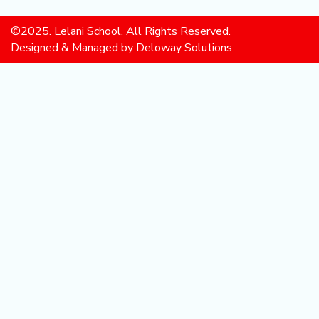
©2025. Lelani School. All Rights Reserved.
Designed & Managed by Deloway Solutions