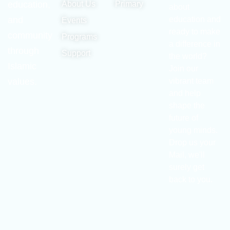
education,
About Us
Primary
about
and
education and
Events
ready to make
community
Programs
a difference in
through
Support
the world?
Islamic
Join our
values.
vibrant team
and help
shape the
future of
young minds.
Drop us your
Mail, we'll
surely get
back to you.