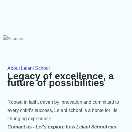
About Lelani School
Legacy of excellence, a
future of possibilities
Rooted in faith, driven by innovation and committed to
every child’s success, Lelani school is a home for life
changing experience.
Contact us - Let's explore how Lelani School can