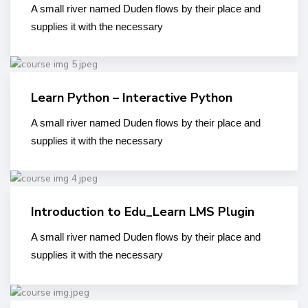
A small river named Duden flows by their place and
supplies it with the necessary
Learn Python – Interactive Python
A small river named Duden flows by their place and
supplies it with the necessary
Introduction to Edu_Learn LMS Plugin
A small river named Duden flows by their place and
supplies it with the necessary