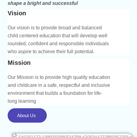
shape a bright and successful
Vision
Our vision is to provide broad and balanced
child centered education that will develop well
rounded, confident and responsible individuals
who aspire to achieve their full potential.
Mission
Our Mission is to provide high quality education
and childcare in a safe, respectful and inclusive
environment that builds a foundation for life-
long learning
About Us