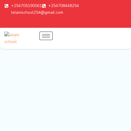
Skip
+254705190061
+254708448254
to
lelanischool254@gmail.com
content