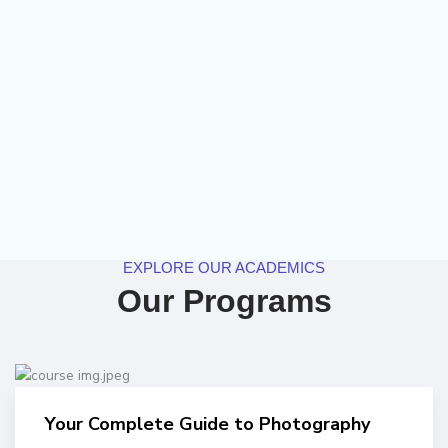
EXPLORE OUR ACADEMICS
Our Programs
Your Complete Guide to Photography