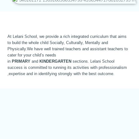
At Lelani School, we provide a rich integrated curriculum that aims
to build the whole child Socially, Culturally, Mentally and
Physically.We have well trained teachers and assistant teachers to
cater for your child’s needs
in
PRIMARY
and
KINDERGARTEN
sections. Lelani School
success is committed to running its activities with professionalism
,expertise and in identifying strongly with the best outcome.