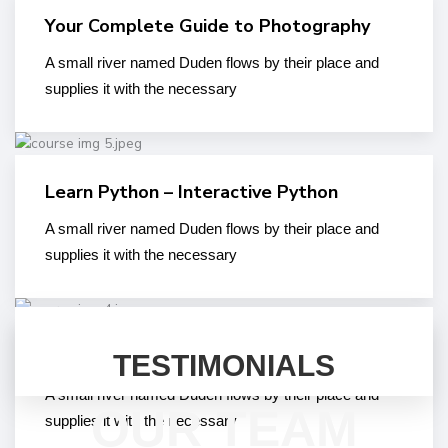
Your Complete Guide to Photography
A small river named Duden flows by their place and
supplies it with the necessary
Learn Python – Interactive Python
A small river named Duden flows by their place and
supplies it with the necessary
Introduction to Edu_Learn LMS Plugin
TESTIMONIALS
A small river named Duden flows by their place and
OUR TEAM
supplies it with the necessary